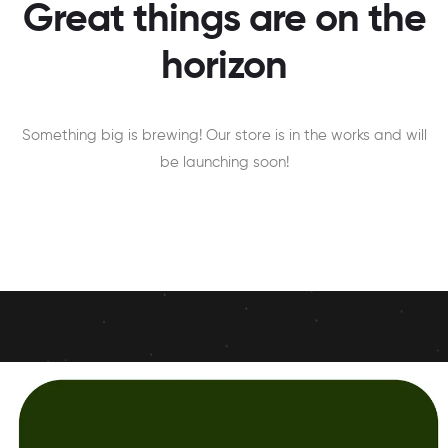
Great things are on the
horizon
Something big is brewing! Our store is in the works and will
be launching soon!