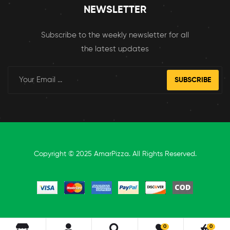
NEWSLETTER
Subscribe to the weekly newsletter for all
the latest updates
SUBSCRIBE
Copyright © 2025 AmarPizza. All Rights Reserved.
0
0