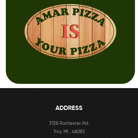
ADDRESS
3728 Rochester Rd.
Troy MI , 48083