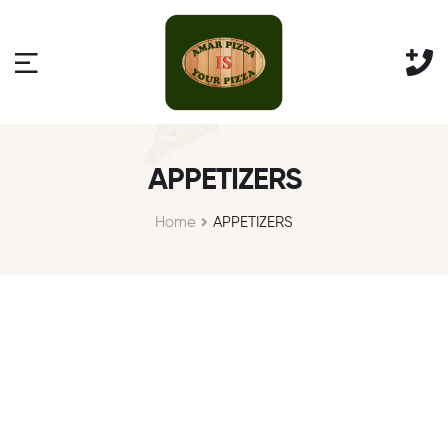
APPETIZERS
Home
APPETIZERS