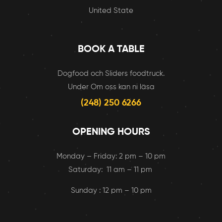
United State
BOOK A TABLE
Dogfood och Sliders foodtruck.
Under Om oss kan ni läsa
(248) 250 6266
OPENING HOURS
Monday – Friday: 2 pm – 10 pm
Saturday: 11 am – 11 pm
Sunday : 12 pm – 10 pm