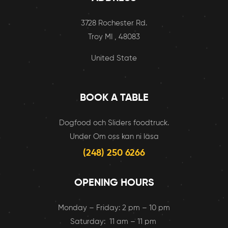
3728 Rochester Rd.
Troy MI , 48083
United State
BOOK A TABLE
Dogfood och Sliders foodtruck.
Under Om oss kan ni läsa
(248) 250 6266
OPENING HOURS
Monday – Friday: 2 pm – 10 pm
Saturday: 11 am – 11 pm