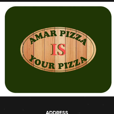
ADDRESS