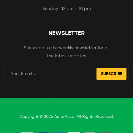
Sunday : 12 pm – 10 pm
NEWSLETTER
Subscribe to the weekly newsletter for all
the latest updates
SUBSCRIBE
Copyright © 2025 AmarPizza. All Rights Reserved.