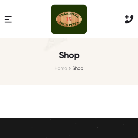
Shop
Home
Shop