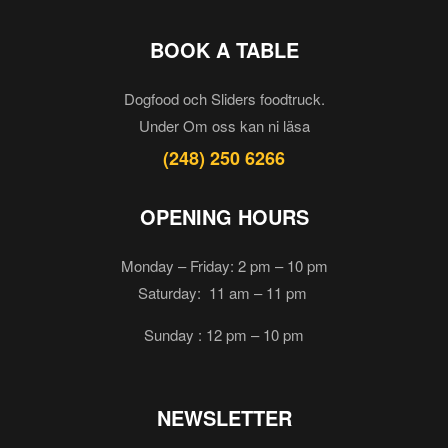
BOOK A TABLE
Dogfood och Sliders foodtruck.
Under Om oss kan ni läsa
(248) 250 6266
OPENING HOURS
Monday – Friday: 2 pm – 10 pm
Saturday: 11 am – 11 pm
Sunday : 12 pm – 10 pm
NEWSLETTER