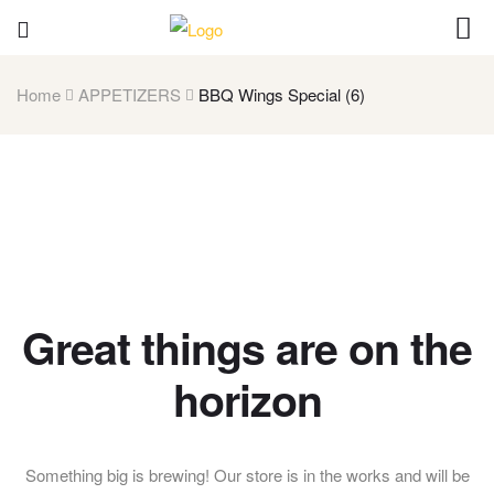
Home
APPETIZERS
BBQ Wings Special (6)
Great things are on the
horizon
Something big is brewing! Our store is in the works and will be