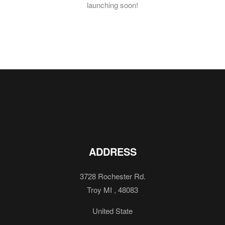
launching soon!
ADDRESS
3728 Rochester Rd.
Troy MI , 48083
United State