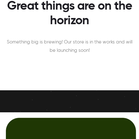
Great things are on the
horizon
Something big is brewing! Our store is in the works and will
be launching soon!