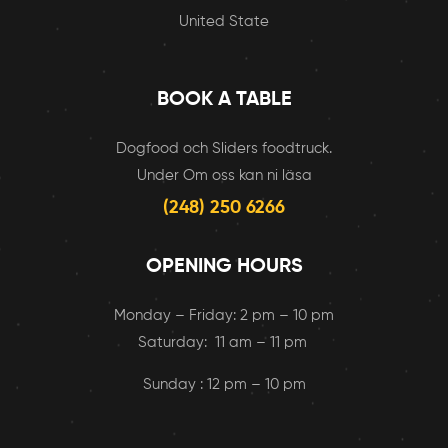
United State
BOOK A TABLE
Dogfood och Sliders foodtruck.
Under Om oss kan ni läsa
(248) 250 6266
OPENING HOURS
Monday – Friday: 2 pm – 10 pm
Saturday: 11 am – 11 pm
Sunday : 12 pm – 10 pm