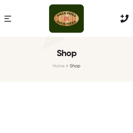
Shop
Home
Shop