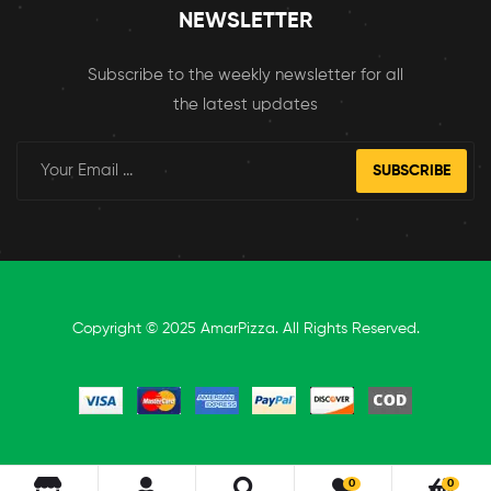
NEWSLETTER
Subscribe to the weekly newsletter for all
the latest updates
SUBSCRIBE
Copyright © 2025 AmarPizza. All Rights Reserved.
0
0