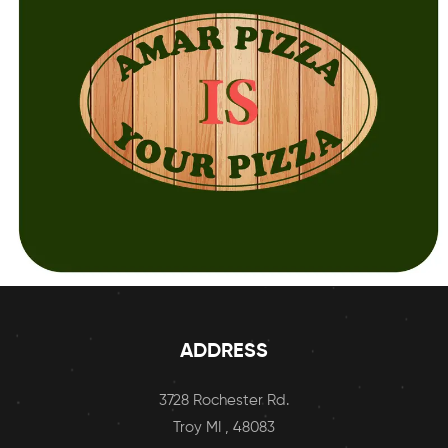
ADDRESS
3728 Rochester Rd.
Troy MI , 48083