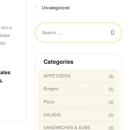
Uncategorized
orci a
risque
tur
Categories
dales
APPETIZERS
(6)
s.
Burgers
(5)
Pizza
(0)
SALADS
(0)
SANDWICHES & SUBS
(0)