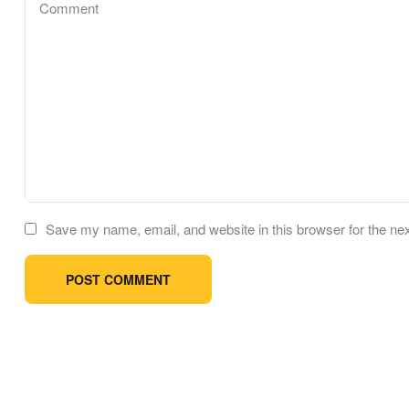
Save my name, email, and website in this browser for the ne