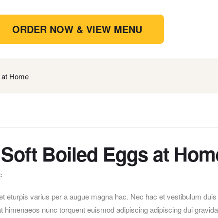
ORDER NOW & VIEW MENU
 at Home
Soft Boiled Eggs at Hom
c
t eturpis varius per a augue magna hac. Nec hac et vestibulum duis
erat himenaeos nunc torquent euismod adipiscing adipiscing dui gravida