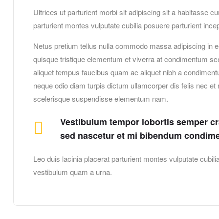
Ultrices ut parturient morbi sit adipiscing sit a habitasse c
parturient montes vulputate cubilia posuere parturient in
Netus pretium tellus nulla commodo massa adipiscing in 
quisque tristique elementum et viverra at condimentum scel
aliquet tempus faucibus quam ac aliquet nibh a condiment
neque odio diam turpis dictum ullamcorper dis felis nec 
scelerisque suspendisse elementum nam.
Vestibulum tempor lobortis semper cras
sed nascetur et mi bibendum condim
Leo duis lacinia placerat parturient montes vulputate cubi
vestibulum quam a urna.