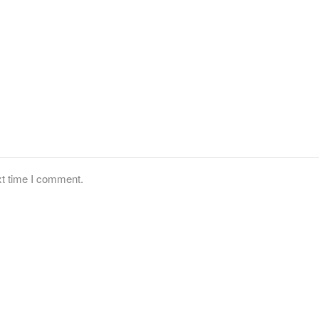
xt time I comment.