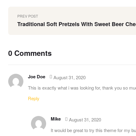
PREV POST
Traditional Soft Pretzels With Sweet Beer Ch
0 Comments
Joe Doe
August 31, 2020
This is exactly what i was looking for, thank you so muc
Reply
Mike
August 31, 2020
It would be great to try this theme for my 