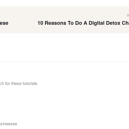
eese
10 Reasons To Do A Digital Detox Ch
h for these tutorials
businesses