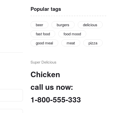
Popular tags
beer
burgers
delicious
fast food
food mood
good meal
meat
pizza
Super Delicious
Chicken
call us now:
1-800-555-333