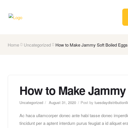
Home
Uncategorized
How to Make Jammy Soft Boiled Eggs
How to Make Jammy 
Uncategorized
August 31, 2020
Post by
tuesdaydistributionll
Ac haca ullamcorper donec ante habi tasse donec imperdie
tincidunt per a aptent interdum purus feugiat a id aliquet 