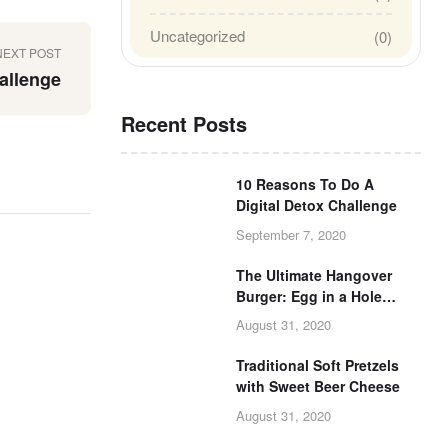
Uncategorized
(0)
NEXT POST
allenge
Recent Posts
10 Reasons To Do A
Digital Detox Challenge
September 7, 2020
The Ultimate Hangover
Burger: Egg in a Hole
Burger Grilled Cheese
August 31, 2020
Traditional Soft Pretzels
with Sweet Beer Cheese
August 31, 2020