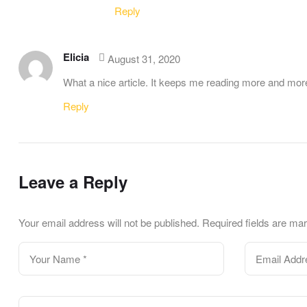
Reply
Elicia
August 31, 2020
What a nice article. It keeps me reading more and mor
Reply
Leave a Reply
Your email address will not be published.
Required fields are m