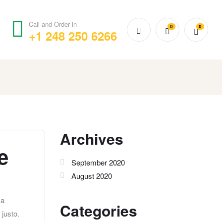
Call and Order in
0
0
+1 248 250 6266
Archives
e
September 2020
August 2020
 a
Categories
 justo.