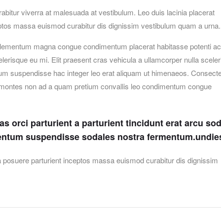
urabitur viverra at malesuada at vestibulum. Leo duis lacinia placerat
ceptos massa euismod curabitur dis dignissim vestibulum quam a urna.
elementum magna congue condimentum placerat habitasse potenti ac 
erisque eu mi. Elit praesent cras vehicula a ullamcorper nulla scele
um suspendisse hac integer leo erat aliquam ut himenaeos. Consecte
et montes non ad a quam pretium convallis leo condimentum congue
 orci parturient a parturient tincidunt erat arcu so
entum suspendisse sodales nostra fermentum.undie
lia posuere parturient inceptos massa euismod curabitur dis dignissim