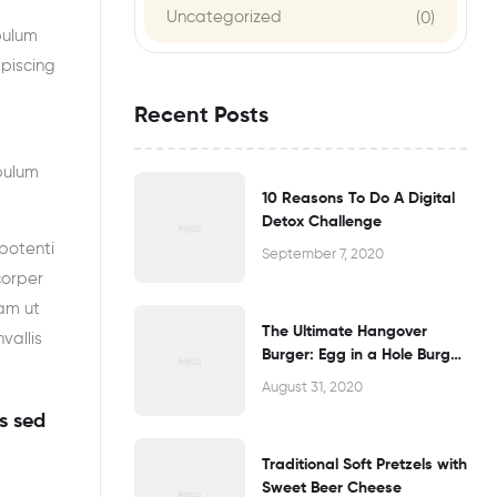
Uncategorized
(0)
bulum
ipiscing
Recent Posts
bulum
10 Reasons To Do A Digital
Detox Challenge
potenti
September 7, 2020
corper
am ut
The Ultimate Hangover
vallis
Burger: Egg in a Hole Burger
Grilled Cheese
August 31, 2020
s sed
Traditional Soft Pretzels with
Sweet Beer Cheese