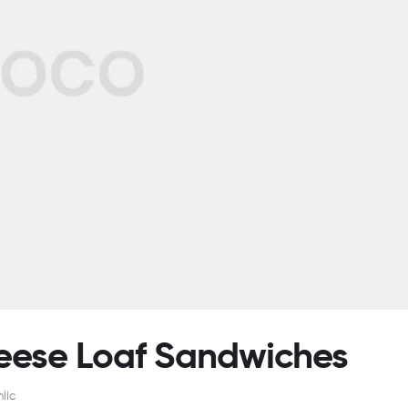
heese Loaf Sandwiches
llc