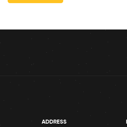
ADDRESS