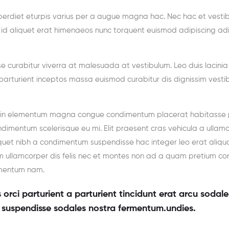
erdiet eturpis varius per a augue magna hac. Nec hac et vesti
a id aliquet erat himenaeos nunc torquent euismod adipiscing ad
sse curabitur viverra at malesuada at vestibulum. Leo duis lacinia
parturient inceptos massa euismod curabitur dis dignissim vesti
g in elementum magna congue condimentum placerat habitasse 
ndimentum scelerisque eu mi. Elit praesent cras vehicula a ullam
iquet nibh a condimentum suspendisse hac integer leo erat aliqu
 ullamcorper dis felis nec et montes non ad a quam pretium con
ementum nam.
orci parturient a parturient tincidunt erat arcu sodale
suspendisse sodales nostra fermentum.undies.