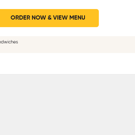
ORDER NOW & VIEW MENU
andwiches