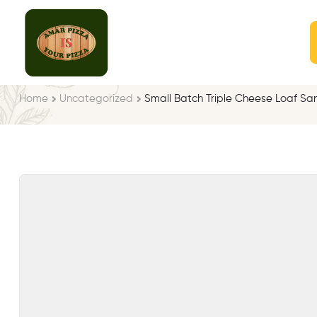
Home
Uncategorized
Small Batch Triple Cheese Loaf S