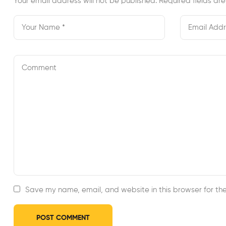
Your email address will not be published.
Required fields a
Save my name, email, and website in this browser for th