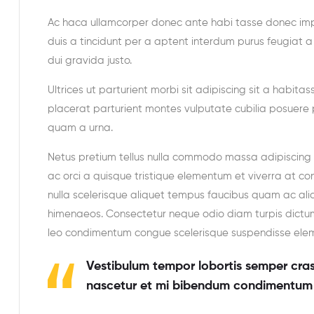
Ac haca ullamcorper donec ante habi tasse donec imp
duis a tincidunt per a aptent interdum purus feugiat 
dui gravida justo.
Ultrices ut parturient morbi sit adipiscing sit a habita
placerat parturient montes vulputate cubilia posuere 
quam a urna.
Netus pretium tellus nulla commodo massa adipiscin
ac orci a quisque tristique elementum et viverra at co
nulla scelerisque aliquet tempus faucibus quam ac al
himenaeos. Consectetur neque odio diam turpis dictum
leo condimentum congue scelerisque suspendisse el
Vestibulum tempor lobortis semper cras 
nascetur et mi bibendum condimentum 