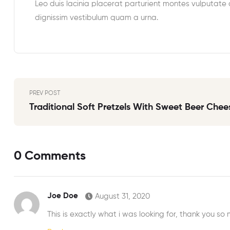
Leo duis lacinia placerat parturient montes vulputate
dignissim vestibulum quam a urna.
PREV POST
Traditional Soft Pretzels With Sweet Beer Chee
0 Comments
Joe Doe
August 31, 2020
This is exactly what i was looking for, thank you so 