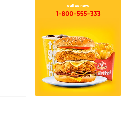
call us now:
1-800-555-333