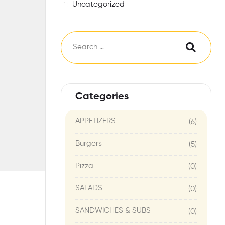
Uncategorized
Categories
APPETIZERS
(6)
Burgers
(5)
Pizza
(0)
SALADS
(0)
SANDWICHES & SUBS
(0)