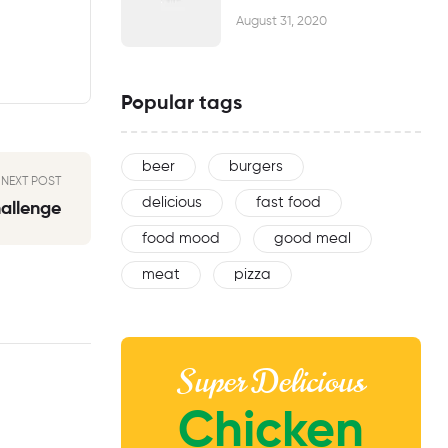
August 31, 2020
Popular tags
beer
burgers
NEXT POST
delicious
fast food
hallenge
food mood
good meal
meat
pizza
Super Delicious
Chicken