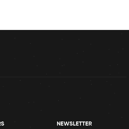
RS
NEWSLETTER