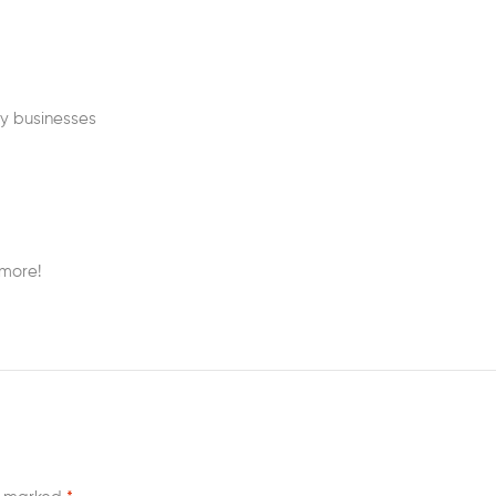
my businesses
 more!