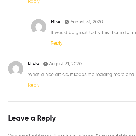
Reply
Mike
August 31, 2020
It would be great to try this theme for 
Reply
Elicia
August 31, 2020
What a nice article. It keeps me reading more and
Reply
Leave a Reply