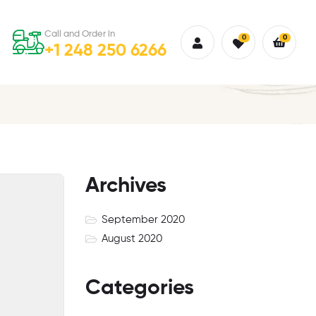
Call and Order in
0
0
+1 248 250 6266
Archives
September 2020
August 2020
Categories