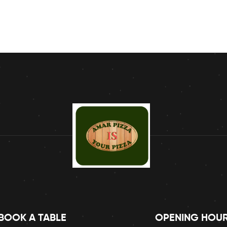
BOOK A TABLE
OPENING HOU