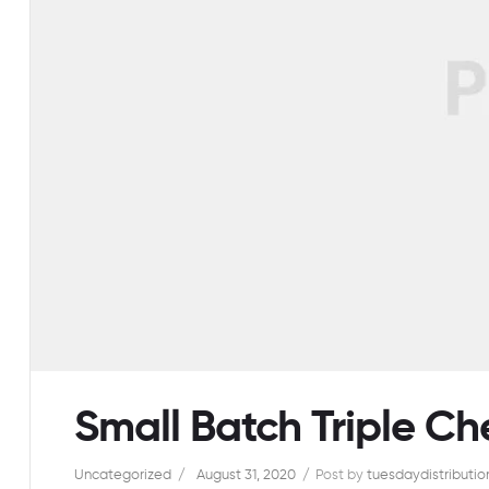
Small Batch Triple C
Uncategorized
August 31, 2020
Post by
tuesdaydistribution