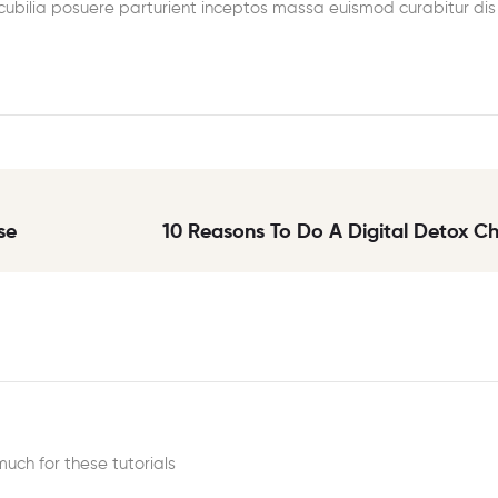
 cubilia posuere parturient inceptos massa euismod curabitur dis
se
10 Reasons To Do A Digital Detox C
much for these tutorials