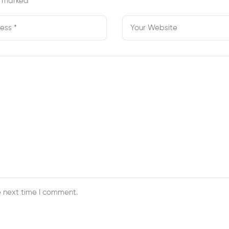
re marked
*
e next time I comment.